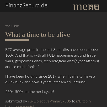
menu
sear
FinanzSecura.de
vor 1 Jahr
What a time to be alive
Suchbegriffe
SUCHEN
BTC average price in the last 8 months have been above
100k. And that is with all FUD happening around trade
wars, geopolitics wars, technological wars(cyber attacks)
and so much “noise”.
I have been holding since 2017 when I came to make a
quick buck and now 8 years later am still around.
250k-500k on the next cycle?
submitted by
/u/ObjectivePrimary7585
to
r/Bitcoin