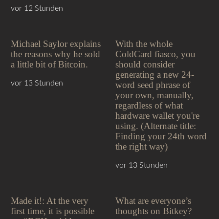
vor 12 Stunden
Michael Saylor explains
With the whole
the reasons why he sold
ColdCard fiasco, you
a little bit of Bitcoin.
should consider
generating a new 24-
vor 13 Stunden
word seed phrase of
your own, manually,
regardless of what
hardware wallet you're
using. (Alternate title:
Finding your 24th word
the right way)
vor 13 Stunden
Made it!: At the very
What are everyone’s
first time, it is possible
thoughts on Bitkey?