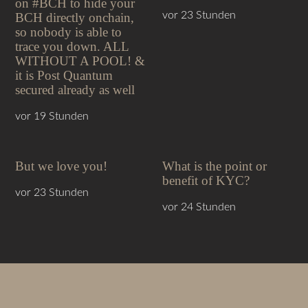
on #BCH to hide your
vor 23 Stunden
BCH directly onchain,
so nobody is able to
trace you down. ALL
WITHOUT A POOL! &
it is Post Quantum
secured already as well
vor 19 Stunden
But we love you!
What is the point or
benefit of KYC?
vor 23 Stunden
vor 24 Stunden