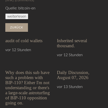
[link]
[comments]
Quelle: bitcoin-en
weiterlesen
ZURÜCK
audit of cold wallets
Inherited several
thousand.
vor 12 Stunden
vor 12 Stunden
Why does this sub have
Daily Discussion,
such a problem with
August 07, 2026
BIP-110? Either I'm not
vor 13 Stunden
understanding or there's
a large-scale astroturfing
of BIP-110 opposition
going on.